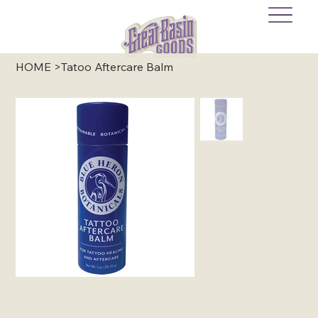
HOME
>
Tatoo Aftercare Balm