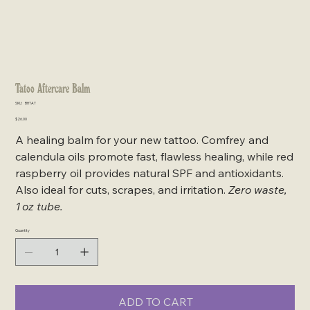
Tatoo Aftercare Balm
SKU
SKU:
BHTAT
BHTAT
Price
$26.00
A healing balm for your new tattoo. Comfrey and
calendula oils promote fast, flawless healing, while red
raspberry oil provides natural SPF and antioxidants.
Also ideal for cuts, scrapes, and irritation.
Zero waste,
1 oz tube.
Quantity
ADD TO CART