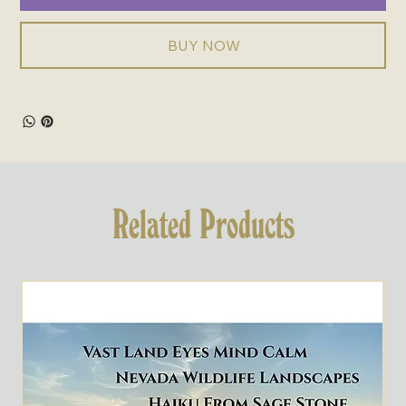
BUY NOW
Related Products