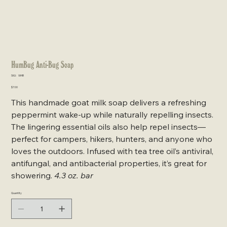
HumBug Anti-Bug Soap
SKU
SKU:
WHB
WHB
Price
$7.00
This handmade goat milk soap delivers a refreshing
peppermint wake-up while naturally repelling insects.
The lingering essential oils also help repel insects—
perfect for campers, hikers, hunters, and anyone who
loves the outdoors. Infused with tea tree oil’s antiviral,
antifungal, and antibacterial properties, it’s great for
showering.
4.3 oz. bar
Quantity