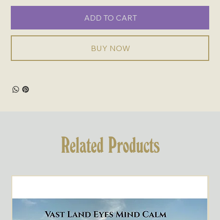
ADD TO CART
BUY NOW
Related Products