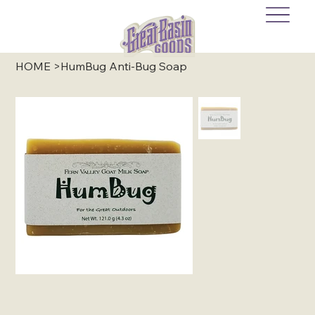
HOME
>
HumBug Anti-Bug Soap