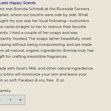
Lee’s Happy Scents
first met Brenda Schmidt at the Riverside Farmers
rket, where our booths were side by side. What
ught my eye was her loyal following—customers
o came straight to her to restock their favorite
ents. I tried a couple of her soaps and was
stantly hooked. The soaps lather beautifully, smell
azing without being overpowering, and are made
om all-natural, organic ingredients. Brenda truly has
gift for crafting irresistible fragrances.
de with Goat’s Milk, and other natural ingredience,
is lotion will moisturize your skin and leave your
in so soft. Paraben & soy free.
8 oz.
antity