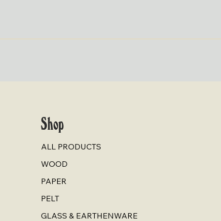
Quick View
Shop
ALL PRODUCTS
WOOD
PAPER
PELT
GLASS & EARTHENWARE