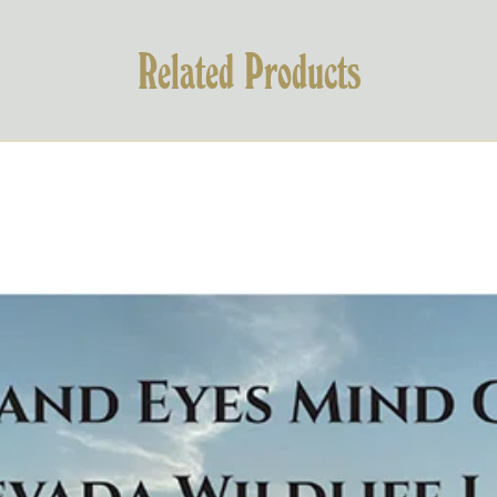
Related Products