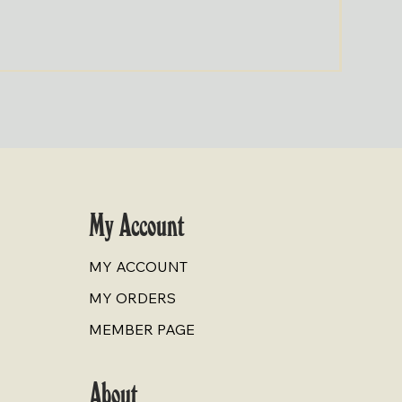
Cold-Pr
Price
$9.00
My Account
MY ACCOUNT
MY ORDERS
MEMBER PAGE
About