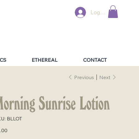
Log In
CS
ETHEREAL
CONTACT
Previous
Next
orning Sunrise Lotion
SKU
U:
BLLOT
BLLOT
e
.00