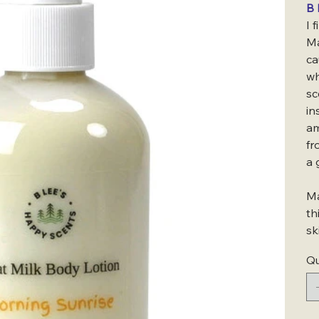
B 
I 
Ma
ca
wh
sc
in
am
fr
a 
Ma
th
sk
Qu