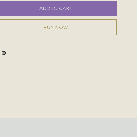
ADD TO CART
BUY NOW