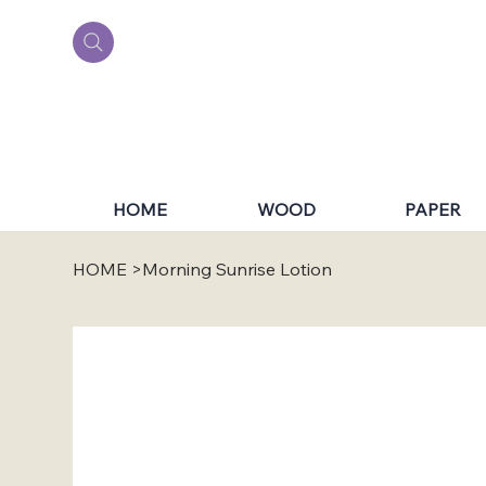
HOME
WOOD
PAPER
HOME
>
Morning Sunrise Lotion