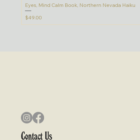
Eyes, Mind Calm Book, Northern Nevada Haiku
Price
$49.00
Contact Us