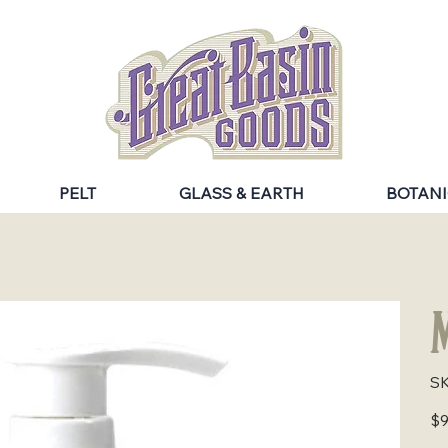
PELT
GLASS & EARTH
BOTANI
M
SK
Pric
$9