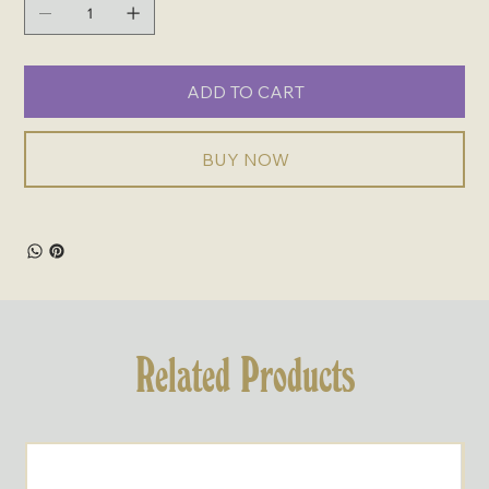
ADD TO CART
BUY NOW
Related Products