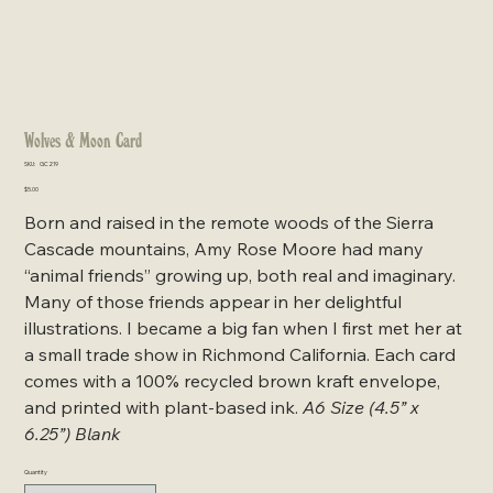
Wolves & Moon Card
SKU
SKU:
GC219
GC219
Price
$5.00
Born and raised in the remote woods of the Sierra
Cascade mountains, Amy Rose Moore had many
“animal friends” growing up, both real and imaginary.
Many of those friends appear in her delightful
illustrations. I became a big fan when I first met her at
a small trade show in Richmond California. Each card
comes with a 100% recycled brown kraft envelope,
and printed with plant-based ink.
A6 Size (4.5” x
6.25”) Blank
Quantity