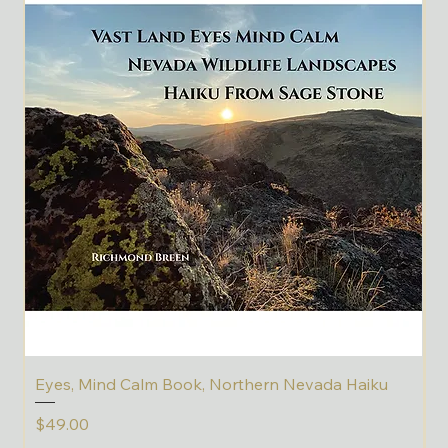
Eyes, Mind Calm Book, Northern Nevada Haiku
C
Price
P
$49.00
$