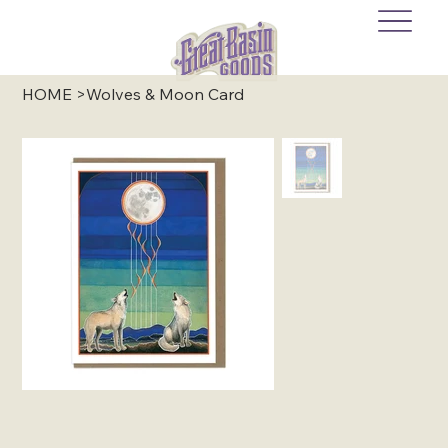
HOME
>
Wolves & Moon Card