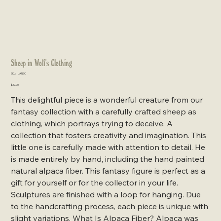
Sheep in Wolf's Clothing
SKU
SKU:
LANSC
LANSC
Price
$39.00
This delightful piece is a wonderful creature from our
fantasy collection with a carefully crafted sheep as
clothing, which portrays trying to deceive. A
collection that fosters creativity and imagination. This
little one is carefully made with attention to detail. He
is made entirely by hand, including the hand painted
natural alpaca fiber. This fantasy figure is perfect as a
gift for yourself or for the collector in your life.
Sculptures are finished with a loop for hanging. Due
to the handcrafting process, each piece is unique with
slight variations. What Is Alpaca Fiber? Alpaca was