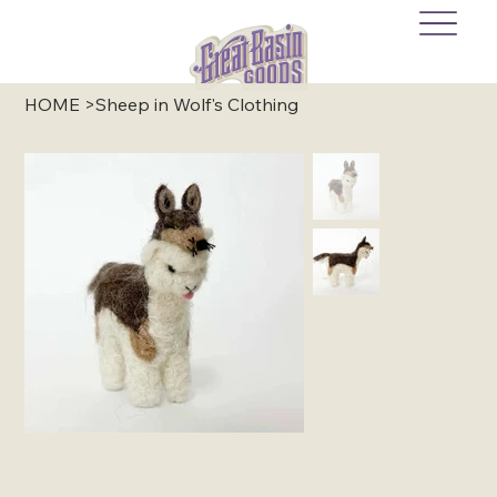
HOME
>
Sheep in Wolf's Clothing