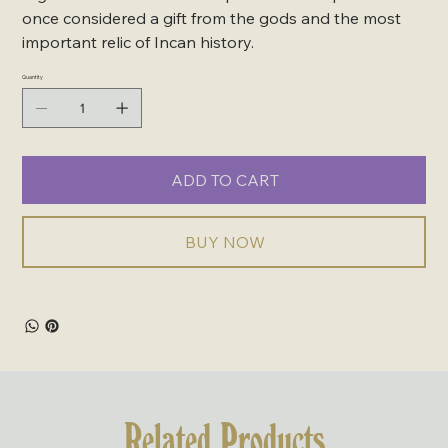
once considered a gift from the gods and the most
important relic of Incan history.
Quantity
ADD TO CART
BUY NOW
Related Products