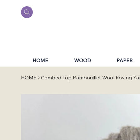
HOME
WOOD
PAPER
HOME
>
Combed Top Rambouillet Wool Roving Ya