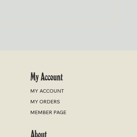
Cold-Pr
Price
$9.00
My Account
MY ACCOUNT
MY ORDERS
MEMBER PAGE
About