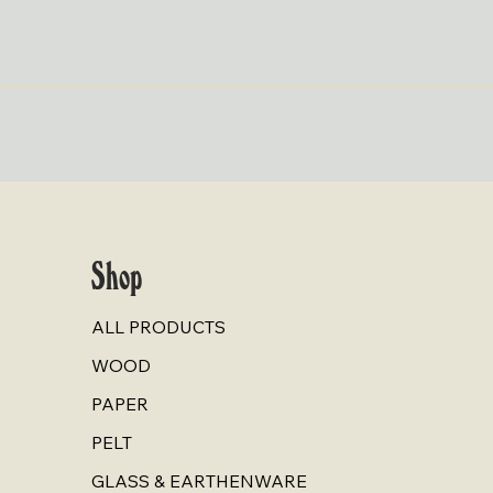
Quick View
Shop
ALL PRODUCTS
WOOD
PAPER
PELT
GLASS & EARTHENWARE