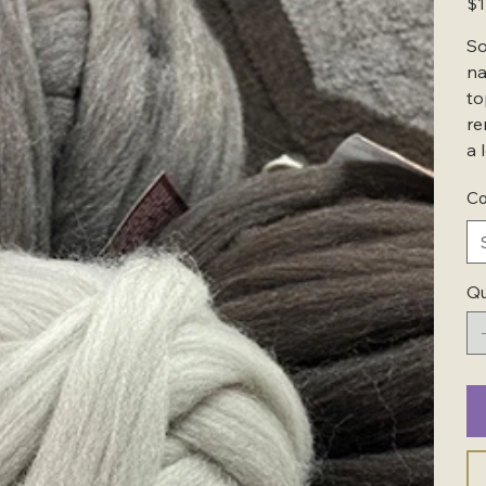
$1
So
na
to
re
a 
Co
Qu