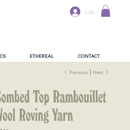
Log In
CS
ETHEREAL
CONTACT
Previous
Next
ombed Top Rambouillet
ool Roving Yarn
e