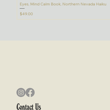
Eyes, Mind Calm Book, Northern Nevada Haiku
Price
$49.00
Contact Us