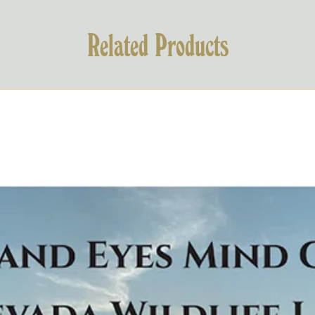
Related Products