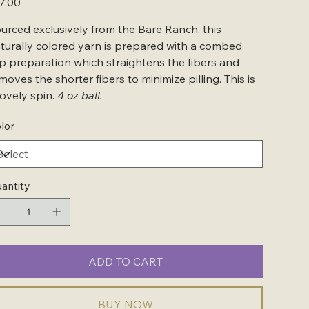
7.00
urced exclusively from the Bare Ranch, this
turally colored yarn is prepared with a combed
p preparation which straightens the fibers and
moves the shorter fibers to minimize pilling. This is
lovely spin.
4 oz ball.
lor
antity
ADD TO CART
BUY NOW